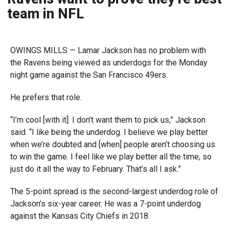
team in NFL
OWINGS MILLS — Lamar Jackson has no problem with
the Ravens being viewed as underdogs for the Monday
night game against the San Francisco 49ers.
He prefers that role.
“I’m cool [with it]. I don’t want them to pick us,” Jackson
said. “I like being the underdog. I believe we play better
when we’re doubted and [when] people aren’t choosing us
to win the game. I feel like we play better all the time, so
just do it all the way to February. That’s all I ask.”
The 5-point spread is the second-largest underdog role of
Jackson’s six-year career. He was a 7-point underdog
against the Kansas City Chiefs in 2018.