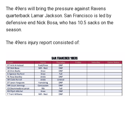
The 49ers will bring the pressure against Ravens
quarterback Lamar Jackson. San Francisco is led by
defensive end Nick Bosa, who has 10.5 sacks on the
season.
The 49ers injury report consisted of: