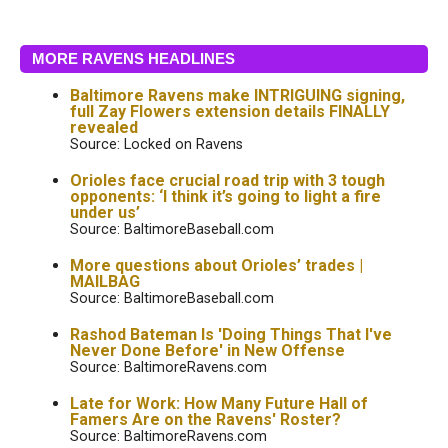
MORE RAVENS HEADLINES
Baltimore Ravens make INTRIGUING signing,
full Zay Flowers extension details FINALLY
revealed
Source: Locked on Ravens
Orioles face crucial road trip with 3 tough
opponents: ‘I think it’s going to light a fire
under us’
Source: BaltimoreBaseball.com
More questions about Orioles’ trades |
MAILBAG
Source: BaltimoreBaseball.com
Rashod Bateman Is 'Doing Things That I've
Never Done Before' in New Offense
Source: BaltimoreRavens.com
Late for Work: How Many Future Hall of
Famers Are on the Ravens' Roster?
Source: BaltimoreRavens.com