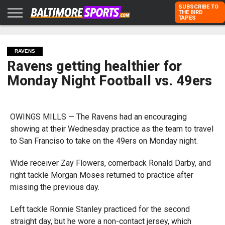
SUBSCRIBE TO
THE BIRD
TAPES
HOME
RAVENS
ORIOLES
TODD
PETER
RICH
ADVERTISE
KARPOVICH
SCHMUCK
DUBROFF
WITH US
RAVENS
Ravens getting healthier for
Monday Night Football vs. 49ers
OWINGS MILLS — The Ravens had an encouraging
showing at their Wednesday practice as the team to travel
to San Franciso to take on the 49ers on Monday night.
Wide receiver Zay Flowers, cornerback Ronald Darby, and
right tackle Morgan Moses returned to practice after
missing the previous day.
Left tackle Ronnie Stanley practiced for the second
straight day, but he wore a non-contact jersey, which