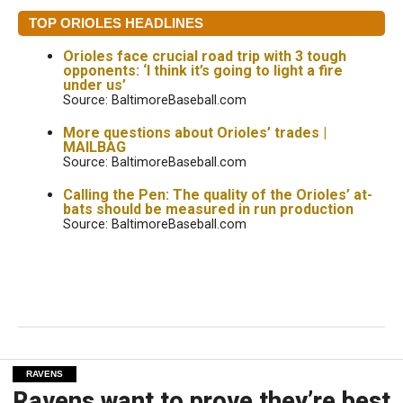
TOP ORIOLES HEADLINES
Orioles face crucial road trip with 3 tough
opponents: ‘I think it’s going to light a fire
under us’
Source: BaltimoreBaseball.com
More questions about Orioles’ trades |
MAILBAG
Source: BaltimoreBaseball.com
Calling the Pen: The quality of the Orioles’ at-
bats should be measured in run production
Source: BaltimoreBaseball.com
RAVENS
Ravens want to prove they’re best