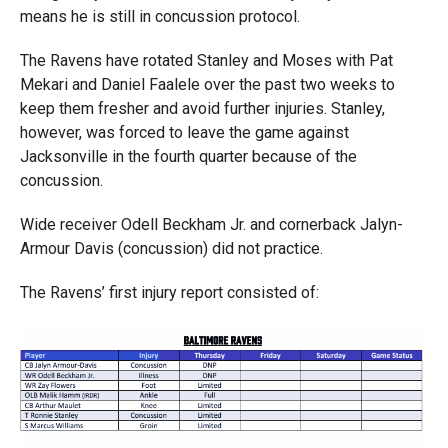
means he is still in concussion protocol.
The Ravens have rotated Stanley and Moses with Pat
Mekari and Daniel Faalele over the past two weeks to
keep them fresher and avoid further injuries. Stanley,
however, was forced to leave the game against
Jacksonville in the fourth quarter because of the
concussion.
Wide receiver Odell Beckham Jr. and cornerback Jalyn-
Armour Davis (concussion) did not practice.
The Ravens’ first injury report consisted of: