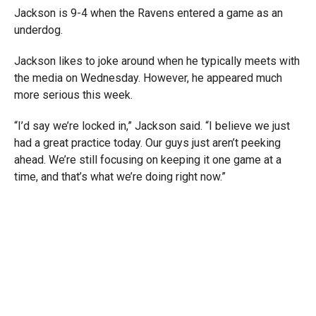
Jackson is 9-4 when the Ravens entered a game as an
underdog.
Jackson likes to joke around when he typically meets with
the media on Wednesday. However, he appeared much
more serious this week.
“I’d say we’re locked in,” Jackson said. “I believe we just
had a great practice today. Our guys just aren’t peeking
ahead. We’re still focusing on keeping it one game at a
time, and that’s what we’re doing right now.”