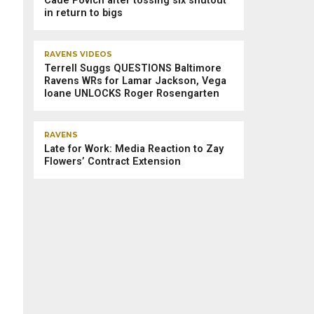
Cade Povich after tossing six shutout
in return to bigs
RAVENS VIDEOS
Terrell Suggs QUESTIONS Baltimore
Ravens WRs for Lamar Jackson, Vega
Ioane UNLOCKS Roger Rosengarten
RAVENS
Late for Work: Media Reaction to Zay
Flowers’ Contract Extension