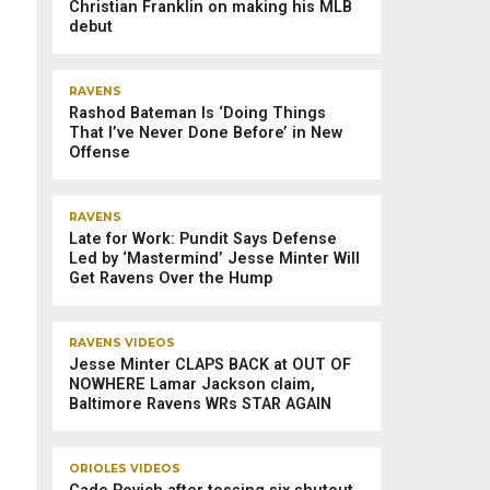
Christian Franklin on making his MLB
debut
RAVENS
Rashod Bateman Is ‘Doing Things
That I’ve Never Done Before’ in New
Offense
RAVENS
Late for Work: Pundit Says Defense
Led by ‘Mastermind’ Jesse Minter Will
Get Ravens Over the Hump
RAVENS VIDEOS
Jesse Minter CLAPS BACK at OUT OF
NOWHERE Lamar Jackson claim,
Baltimore Ravens WRs STAR AGAIN
ORIOLES VIDEOS