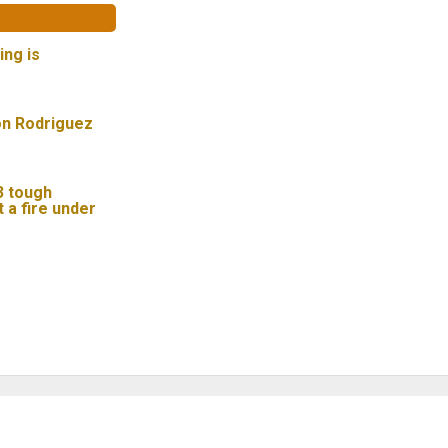
ing is
on Rodriguez
 3 tough
t a fire under