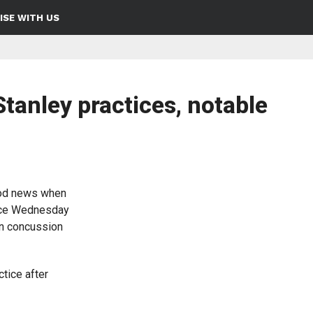
ISE WITH US
tanley practices, notable
od news when
tice Wednesday
in concussion
tice after