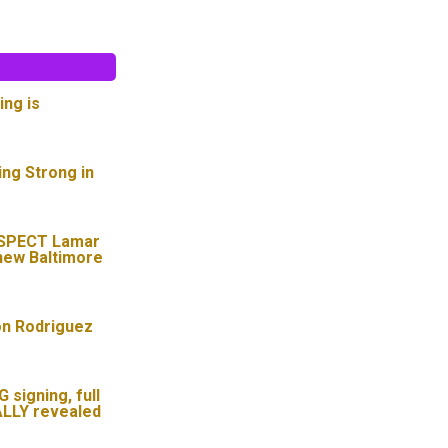
ing is
ing Strong in
SPECT Lamar
new Baltimore
on Rodriguez
signing, full
ALLY revealed