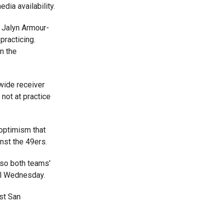
dia availability.
 Jalyn Armour-
practicing.
n the
wide receiver
not at practice
optimism that
nst the 49ers.
 so both teams’
til Wednesday.
st San