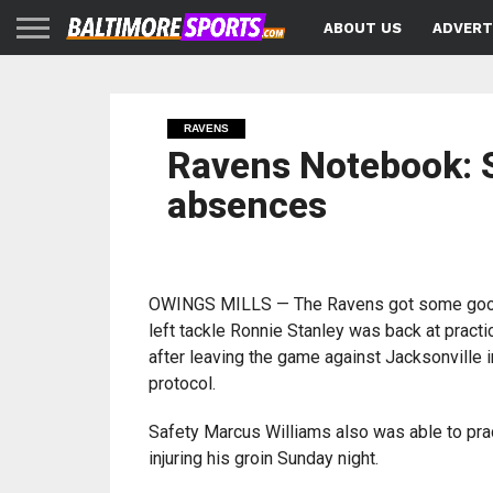
ABOUT US
ADVERT
RAVENS
Ravens Notebook: S
absences
OWINGS MILLS — The Ravens got some go
left tackle Ronnie Stanley was back at prac
after leaving the game against Jacksonville 
protocol.
Safety Marcus Williams also was able to prac
injuring his groin Sunday night.