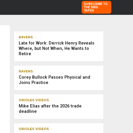
SUBSCRIBE TO
THE BIRD
TAPES
TRENDING STORIES
RAVENS
Late for Work: Derrick Henry Reveals
Where, but Not When, He Wants to
Retire
RAVENS
Corey Bullock Passes Physical and
Joins Practice
ORIOLES VIDEOS
Mike Elias after the 2026 trade
deadline
ORIOLES VIDEOS