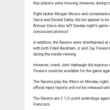
Key players were missing, however, during me
Right tackle Morgan Moses and cornerbacks
Davis and Ronald Darby did not appear to be 
Armour-Davis also left Sunday night’s game i
concussion protocol.
In addition, the Ravens were shorthanded at 
with both Odell Beckham Jr. and Zay Flowers 
during the media viewing.
However, coach John Harbaugh did express 
Flowers could be available for the game agai
The Ravens play the 49ers on Monday night,
official injury reports will not be released un
The Ravens are 5 1/2-point underdogs again
Francisco.