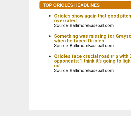
TOP ORIOLES HEADLINES
Orioles show again that good pitch
overrated
Source: BaltimoreBaseball.com
Something was missing for Grays
when he faced Orioles
Source: BaltimoreBaseball.com
Orioles face crucial road trip with
opponents: ‘I think it’s going to ligh
us’
Source: BaltimoreBaseball.com