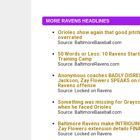
MORE RAVENS HEADLINES
Orioles show again that good pitch
overrated
Source: BaltimoreBaseball.com
50 Words or Less: 10 Ravens Start
Training Camp
Source: BaltimoreRavens.com
Anonymous coaches BADLY DISRE
Jackson, Zay Flowers SPEAKS on 
Ravens offense
Source: Locked on Ravens
Something was missing for Grays
when he faced Orioles
Source: BaltimoreBaseball.com
Baltimore Ravens make INTRIGUING 
Zay Flowers extension details FIN
Source: Locked on Ravens