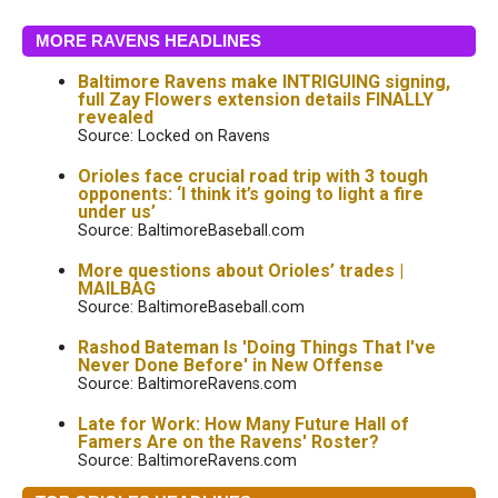
MORE RAVENS HEADLINES
Baltimore Ravens make INTRIGUING signing,
full Zay Flowers extension details FINALLY
revealed
Source: Locked on Ravens
Orioles face crucial road trip with 3 tough
opponents: ‘I think it’s going to light a fire
under us’
Source: BaltimoreBaseball.com
More questions about Orioles’ trades |
MAILBAG
Source: BaltimoreBaseball.com
Rashod Bateman Is 'Doing Things That I've
Never Done Before' in New Offense
Source: BaltimoreRavens.com
Late for Work: How Many Future Hall of
Famers Are on the Ravens' Roster?
Source: BaltimoreRavens.com