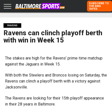
SUBSCRIBE TO
THE BIRD
TAPES
HOME
RAVENS
ORIOLES
TODD
PETER
RICH
ADVERTISE
KARPOVICH
SCHMUCK
DUBROFF
WITH US
RAVENS
Ravens can clinch playoff berth
with win in Week 15
The stakes are high for the Ravens’ prime-time matchup
against the Jaguars in Week 15.
With both the Steelers and Broncos losing on Saturday, the
Ravens can clinch a playoff berth with a victory against
Jacksonville.
The Ravens are looking for their 15th playoff appearance
in their 28 years in Baltimore.