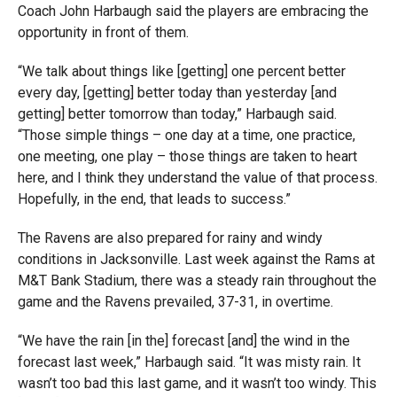
Coach John Harbaugh said the players are embracing the
opportunity in front of them.
“We talk about things like [getting] one percent better
every day, [getting] better today than yesterday [and
getting] better tomorrow than today,” Harbaugh said.
“Those simple things – one day at a time, one practice,
one meeting, one play – those things are taken to heart
here, and I think they understand the value of that process.
Hopefully, in the end, that leads to success.”
The Ravens are also prepared for rainy and windy
conditions in Jacksonville. Last week against the Rams at
M&T Bank Stadium, there was a steady rain throughout the
game and the Ravens prevailed, 37-31, in overtime.
“We have the rain [in the] forecast [and] the wind in the
forecast last week,” Harbaugh said. “It was misty rain. It
wasn’t too bad this last game, and it wasn’t too windy. This