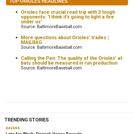
TOP ORIOLES HEADLINES
Orioles face crucial road trip with 3 tough
opponents: ‘I think it’s going to light a fire
under us’
Source: BaltimoreBaseball.com
More questions about Orioles’ trades |
MAILBAG
Source: BaltimoreBaseball.com
Calling the Pen: The quality of the Orioles’ at-
bats should be measured in run production
Source: BaltimoreBaseball.com
TRENDING STORIES
RAVENS