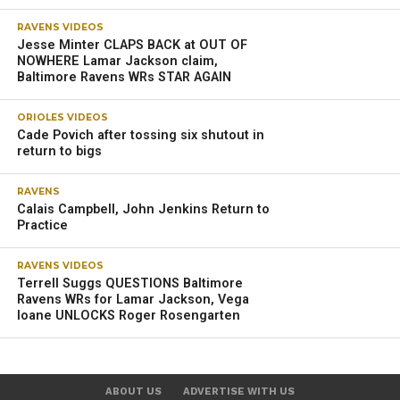
RAVENS VIDEOS
Jesse Minter CLAPS BACK at OUT OF
NOWHERE Lamar Jackson claim,
Baltimore Ravens WRs STAR AGAIN
ORIOLES VIDEOS
Cade Povich after tossing six shutout in
return to bigs
RAVENS
Calais Campbell, John Jenkins Return to
Practice
RAVENS VIDEOS
Terrell Suggs QUESTIONS Baltimore
Ravens WRs for Lamar Jackson, Vega
Ioane UNLOCKS Roger Rosengarten
ABOUT US
ADVERTISE WITH US