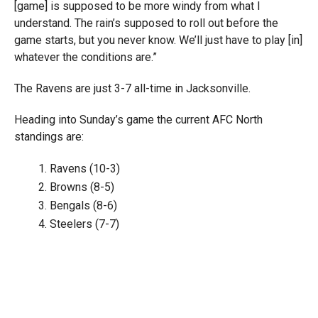
[game] is supposed to be more windy from what I
understand. The rain’s supposed to roll out before the
game starts, but you never know. We’ll just have to play [in]
whatever the conditions are.”
The Ravens are just 3-7 all-time in Jacksonville.
Heading into Sunday’s game the current AFC North
standings are:
Ravens (10-3)
Browns (8-5)
Bengals (8-6)
Steelers (7-7)