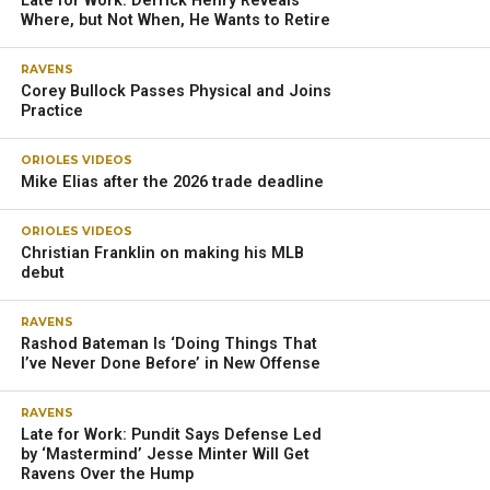
Late for Work: Derrick Henry Reveals
Where, but Not When, He Wants to Retire
RAVENS
Corey Bullock Passes Physical and Joins
Practice
ORIOLES VIDEOS
Mike Elias after the 2026 trade deadline
ORIOLES VIDEOS
Christian Franklin on making his MLB
debut
RAVENS
Rashod Bateman Is ‘Doing Things That
I’ve Never Done Before’ in New Offense
RAVENS
Late for Work: Pundit Says Defense Led
by ‘Mastermind’ Jesse Minter Will Get
Ravens Over the Hump